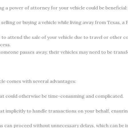
g a power of attorney for your vehicle could be beneficial:
e selling or buying a vehicle while living away from Texas,
e to attend the sale of your vehicle due to travel or othe
cess.
meone passes away, their vehicles may need to be transfer
icle comes with several advantages:
at could otherwise be time-consuming and complicated.
st implicitly to handle transactions on your behalf, ensuri
ns can proceed without unnecessary delays, which can be im