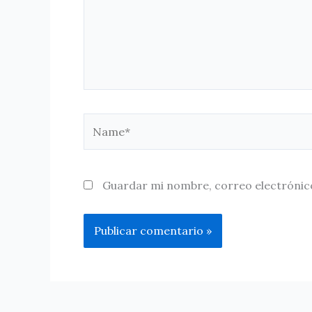
Name*
Guardar mi nombre, correo electrónico