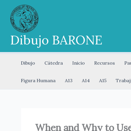
Ir
al
contenido
Dibujo BARONE
Dibujo
Cátedra
Inicio
Recursos
Pa
Figura Humana
A13
A14
A15
Trabaj
When and Why to Use 