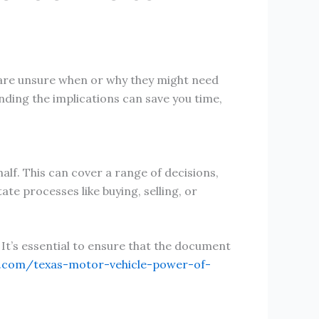
e are unsure when or why they might need
nding the implications can save you time,
lf. This can cover a range of decisions,
te processes like buying, selling, or
. It’s essential to ensure that the document
s.com/texas-motor-vehicle-power-of-