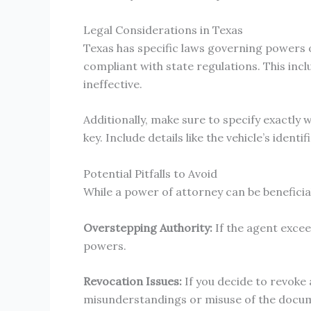
Legal Considerations in Texas
Texas has specific laws governing powers of
compliant with state regulations. This inc
ineffective.
Additionally, make sure to specify exactly
key. Include details like the vehicle’s iden
Potential Pitfalls to Avoid
While a power of attorney can be beneficial,
Overstepping Authority:
If the agent exceed
powers.
Revocation Issues:
If you decide to revoke 
misunderstandings or misuse of the docu