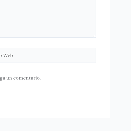
aga un comentario.