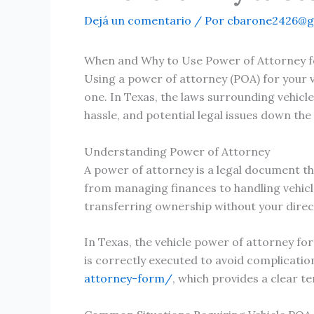
Dejá un comentario
/ Por
cbarone2426@g
When and Why to Use Power of Attorney fo
Using a power of attorney (POA) for your 
one. In Texas, the laws surrounding vehicl
hassle, and potential legal issues down the 
Understanding Power of Attorney
A power of attorney is a legal document th
from managing finances to handling vehicle 
transferring ownership without your direc
In Texas, the vehicle power of attorney for
is correctly executed to avoid complication
attorney-form/
, which provides a clear t