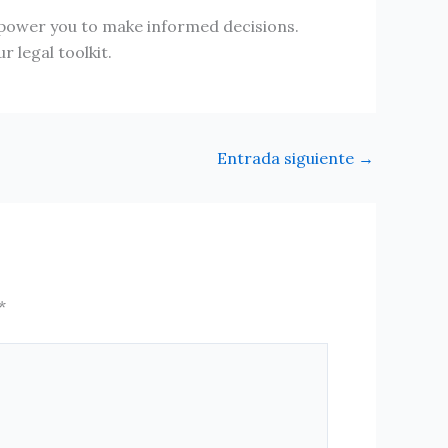
mpower you to make informed decisions.
 legal toolkit.
Entrada siguiente
→
*