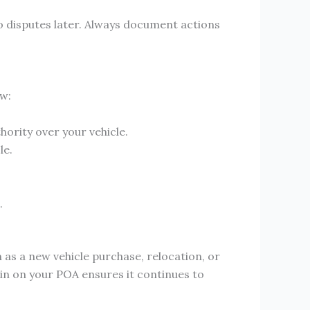
o disputes later. Always document actions
ow:
thority over your vehicle.
le.
.
 as a new vehicle purchase, relocation, or
 in on your POA ensures it continues to