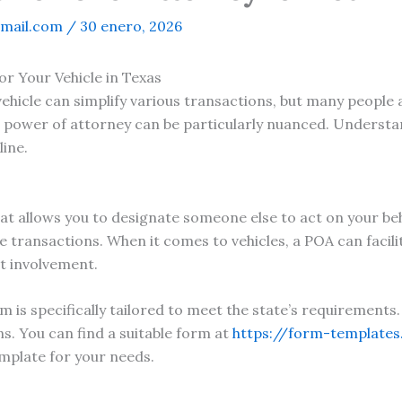
mail.com
/
30 enero, 2026
r Your Vehicle in Texas
vehicle can simplify various transactions, but many peopl
e power of attorney can be particularly nuanced. Understa
line.
at allows you to designate someone else to act on your beha
transactions. When it comes to vehicles, a POA can facilita
t involvement.
m is specifically tailored to meet the state’s requirements
s. You can find a suitable form at
https://form-template
emplate for your needs.