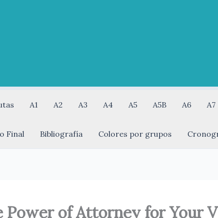
utas
A1
A2
A3
A4
A5
A5B
A6
A7
o Final
Bibliografía
Colores por grupos
Cronog
Power of Attorney for Your Ve