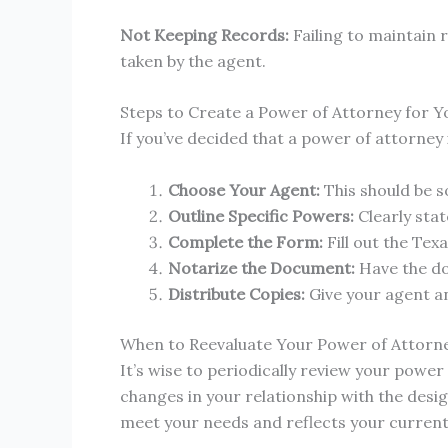
Not Keeping Records:
Failing to maintain 
taken by the agent.
Steps to Create a Power of Attorney for Y
If you’ve decided that a power of attorney i
Choose Your Agent:
This should be so
Outline Specific Powers:
Clearly sta
Complete the Form:
Fill out the Tex
Notarize the Document:
Have the do
Distribute Copies:
Give your agent an
When to Reevaluate Your Power of Attorn
It’s wise to periodically review your powe
changes in your relationship with the desi
meet your needs and reflects your current 