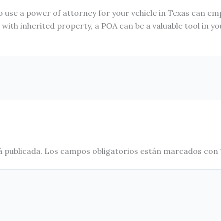
 use a power of attorney for your vehicle in Texas can e
ith inherited property, a POA can be a valuable tool in your
á publicada.
Los campos obligatorios están marcados con