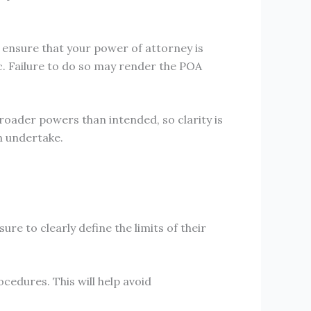
o ensure that your power of attorney is
c. Failure to do so may render the POA
roader powers than intended, so clarity is
an undertake.
ure to clearly define the limits of their
cedures. This will help avoid