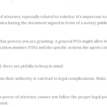
 attorney, especially related to vehicles. It’s important t
ludes having the document signed in front of a notary publi
 what powers you are granting. A general POA might allow b
tification number (VIN) and the specific actions the agent c
 there are pitfalls to keep in mind:
s their authority, it can lead to legal complications. Make s
a power of attorney, ensure you follow the proper legal pro
ment.