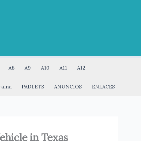
A8
A9
A10
A11
A12
rama
PADLETS
ANUNCIOS
ENLACES
hicle in Texas