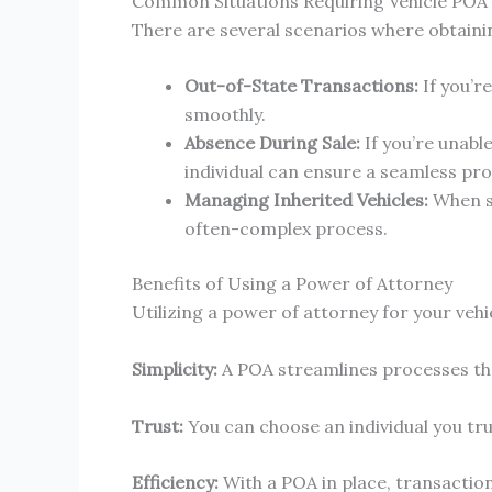
Common Situations Requiring Vehicle POA
There are several scenarios where obtainin
Out-of-State Transactions:
If you’r
smoothly.
Absence During Sale:
If you’re unabl
individual can ensure a seamless pro
Managing Inherited Vehicles:
When so
often-complex process.
Benefits of Using a Power of Attorney
Utilizing a power of attorney for your veh
Simplicity:
A POA streamlines processes th
Trust:
You can choose an individual you tru
Efficiency:
With a POA in place, transactio