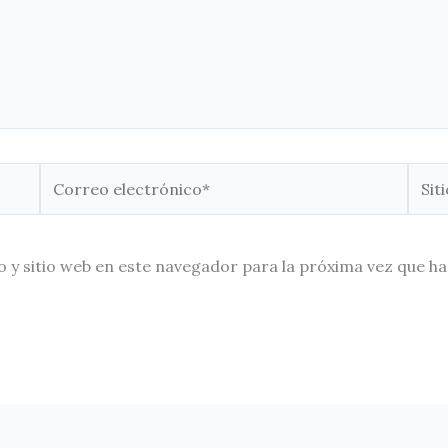
Correo
Sitio
electrónico*
Web
 y sitio web en este navegador para la próxima vez que h