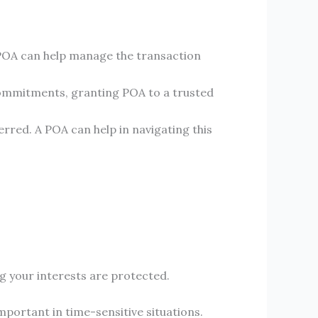
 a POA can help manage the transaction
r commitments, granting POA to a trusted
red. A POA can help in navigating this
ng your interests are protected.
portant in time-sensitive situations.