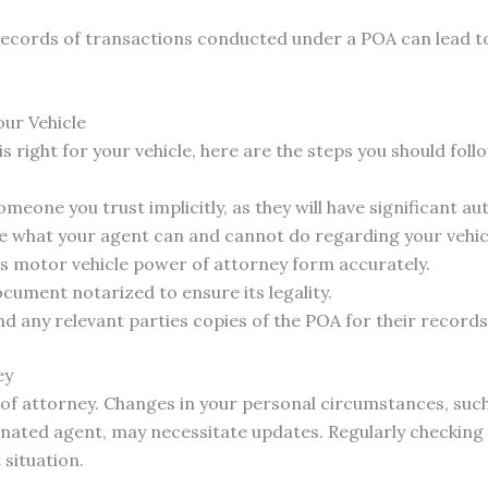
records of transactions conducted under a POA can lead t
our Vehicle
s right for your vehicle, here are the steps you should foll
meone you trust implicitly, as they will have significant au
te what your agent can and cannot do regarding your vehic
as motor vehicle power of attorney form accurately.
cument notarized to ensure its legality.
d any relevant parties copies of the POA for their records
ey
r of attorney. Changes in your personal circumstances, such
gnated agent, may necessitate updates. Regularly checking
situation.