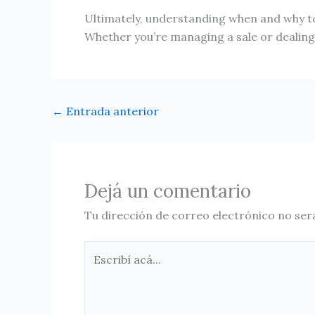
Ultimately, understanding when and why to
Whether you’re managing a sale or dealing w
←
Entrada anterior
Dejá un comentario
Tu dirección de correo electrónico no ser
Escribí
acá...