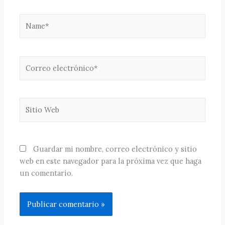
Name*
Correo
electrónico*
Sitio
Web
Guardar mi nombre, correo electrónico y sitio
web en este navegador para la próxima vez que haga
un comentario.