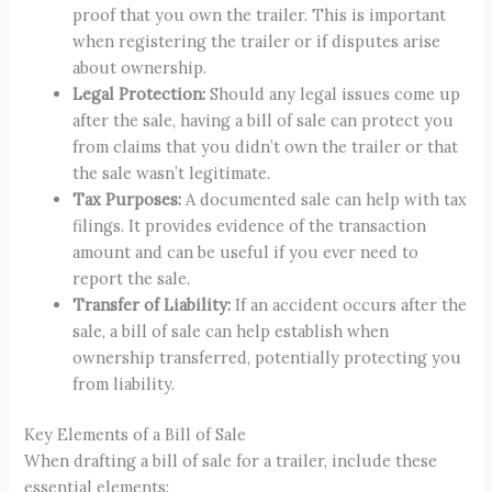
proof that you own the trailer. This is important
when registering the trailer or if disputes arise
about ownership.
Legal Protection:
Should any legal issues come up
after the sale, having a bill of sale can protect you
from claims that you didn’t own the trailer or that
the sale wasn’t legitimate.
Tax Purposes:
A documented sale can help with tax
filings. It provides evidence of the transaction
amount and can be useful if you ever need to
report the sale.
Transfer of Liability:
If an accident occurs after the
sale, a bill of sale can help establish when
ownership transferred, potentially protecting you
from liability.
Key Elements of a Bill of Sale
When drafting a bill of sale for a trailer, include these
essential elements: