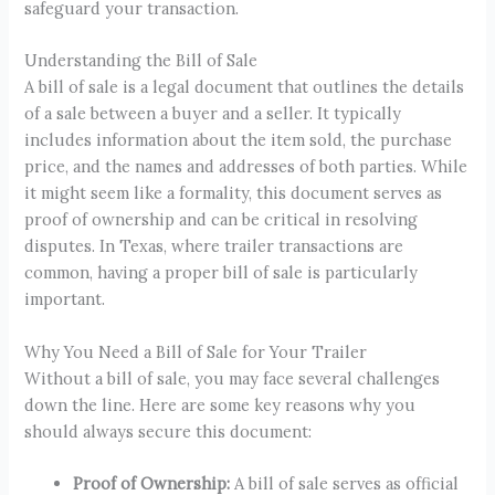
safeguard your transaction.
Understanding the Bill of Sale
A bill of sale is a legal document that outlines the details
of a sale between a buyer and a seller. It typically
includes information about the item sold, the purchase
price, and the names and addresses of both parties. While
it might seem like a formality, this document serves as
proof of ownership and can be critical in resolving
disputes. In Texas, where trailer transactions are
common, having a proper bill of sale is particularly
important.
Why You Need a Bill of Sale for Your Trailer
Without a bill of sale, you may face several challenges
down the line. Here are some key reasons why you
should always secure this document:
Proof of Ownership:
A bill of sale serves as official