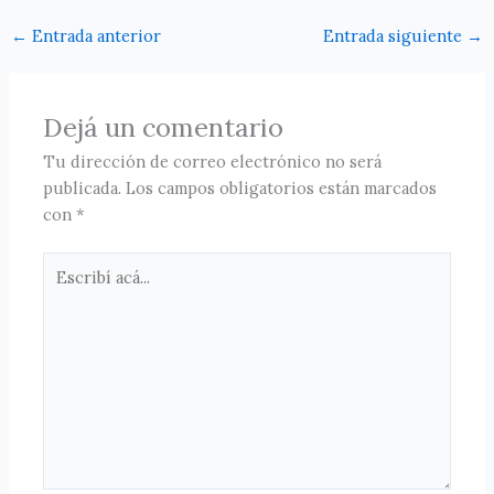
←
Entrada anterior
Entrada siguiente
→
Dejá un comentario
Tu dirección de correo electrónico no será
publicada.
Los campos obligatorios están marcados
con
*
Escribí
acá...