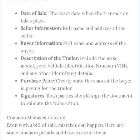
Date of Sale:
The exact date when the transaction
takes place.
Seller Information:
Full name and address of the
seller.
Buyer Information:
Full name and address of the
buyer.
Description of the Trailer:
Include the make,
model, year, Vehicle Identification Number (VIN),
and any other identifying details.
Purchase Price:
Clearly state the amount the buyer
is paying for the trailer.
Signatures:
Both parties should sign the document
to validate the transaction.
Common Mistakes to Avoid
Even with a bill of sale, mistakes can happen. Here are
some common pitfalls and how to avoid them: