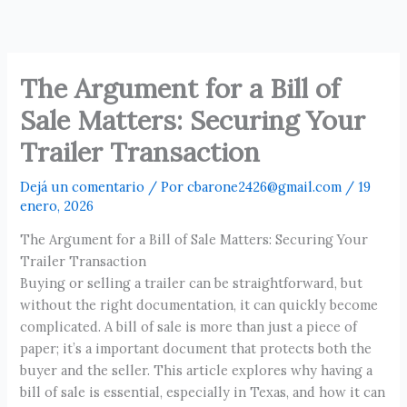
Ir
al
contenido
The Argument for a Bill of
Sale Matters: Securing Your
Trailer Transaction
Dejá un comentario
/ Por
cbarone2426@gmail.com
/
19
enero, 2026
The Argument for a Bill of Sale Matters: Securing Your
Trailer Transaction
Buying or selling a trailer can be straightforward, but
without the right documentation, it can quickly become
complicated. A bill of sale is more than just a piece of
paper; it’s a important document that protects both the
buyer and the seller. This article explores why having a
bill of sale is essential, especially in Texas, and how it can