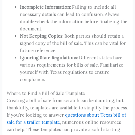
Incomplete Information:
Failing to include all
necessary details can lead to confusion. Always
double-check the information before finalizing the
document.
Not Keeping Copies:
Both parties should retain a
signed copy of the bill of sale. This can be vital for
future reference.
Ignoring State Regulations:
Different states have
various requirements for bills of sale. Familiarize
yourself with Texas regulations to ensure
compliance.
Where to Find a Bill of Sale Template
Creating a bill of sale from scratch can be daunting, but
thankfully, templates are available to simplify the process.
If you’re looking to answer
questions about Texas bill of
sale for a trailer template
, numerous online resources
can help. These templates can provide a solid starting