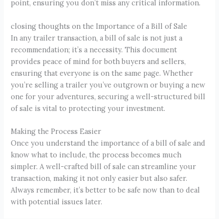
point, ensuring you don’t miss any critical information.
closing thoughts on the Importance of a Bill of Sale
In any trailer transaction, a bill of sale is not just a
recommendation; it’s a necessity. This document
provides peace of mind for both buyers and sellers,
ensuring that everyone is on the same page. Whether
you’re selling a trailer you’ve outgrown or buying a new
one for your adventures, securing a well-structured bill
of sale is vital to protecting your investment.
Making the Process Easier
Once you understand the importance of a bill of sale and
know what to include, the process becomes much
simpler. A well-crafted bill of sale can streamline your
transaction, making it not only easier but also safer.
Always remember, it’s better to be safe now than to deal
with potential issues later.