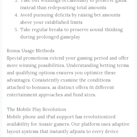
Take out winnings occasionally to preserve gains
instead than redepositing total amounts
Avoid pursuing deficits by raising bet amounts
above your established limits
Take regular breaks to preserve sound thinking
during prolonged gameplay
Bonus Usage Methods
Special promotions extend your gaming period and offer
more winning possibilities. Understanding betting terms
and qualifying options ensures you optimize these
advantages. Consistently examine the conditions
attached to bonuses, as distinct offers fit different
entertainment approaches and fund sizes.
The Mobile Play Revolution
Mobile phone and iPad support has revolutionized
availability for Aussie gamers. Our platform uses adaptive
layout systems that instantly adjusts to every device