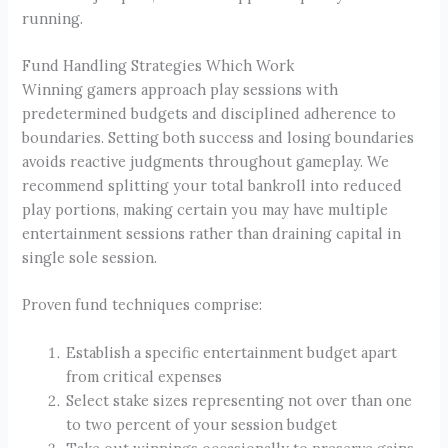
running.
Fund Handling Strategies Which Work
Winning gamers approach play sessions with
predetermined budgets and disciplined adherence to
boundaries. Setting both success and losing boundaries
avoids reactive judgments throughout gameplay. We
recommend splitting your total bankroll into reduced
play portions, making certain you may have multiple
entertainment sessions rather than draining capital in
single sole session.
Proven fund techniques comprise:
Establish a specific entertainment budget apart
from critical expenses
Select stake sizes representing not over than one
to two percent of your session budget