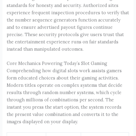
standards for honesty and security. Authorized sites
experience frequent inspection procedures to verify that
the number sequence generators function accurately
and to ensure advertised payout figures continue
precise. These security protocols give users trust that
the entertainment experience runs on fair standards
instead than manipulated outcomes.
Core Mechanics Powering Today’s Slot Gaming
Comprehending how digital slots work assists gamers
form educated choices about their gaming activities.
Modern titles operate on complex systems that decide
results through random number systems, which cycle
through millions of combinations per second. The
instant you press the start option, the system records
the present value combination and converts it to the
images displayed on your display.