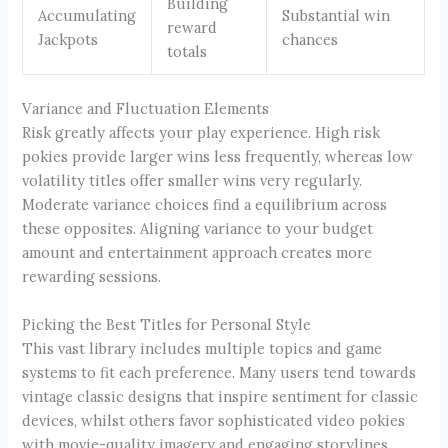
Building
Accumulating
Substantial win
reward
Jackpots
chances
totals
Variance and Fluctuation Elements
Risk greatly affects your play experience. High risk
pokies provide larger wins less frequently, whereas low
volatility titles offer smaller wins very regularly.
Moderate variance choices find a equilibrium across
these opposites. Aligning variance to your budget
amount and entertainment approach creates more
rewarding sessions.
Picking the Best Titles for Personal Style
This vast library includes multiple topics and game
systems to fit each preference. Many users tend towards
vintage classic designs that inspire sentiment for classic
devices, whilst others favor sophisticated video pokies
with movie-quality imagery and engaging storylines.