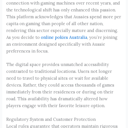
connection with gaming machines over recent years, and
the technological shift has only enhanced this passion.
This platform acknowledges that Aussies spend more per
capita on gaming than people of all other nation,
rendering this sector especially mature and discerning.
As you decide to
online pokies Australia
, you’re joining
an environment designed specifically with Aussie
preferences in focus.
The digital space provides unmatched accessibility
contrasted to traditional locations. Users not longer
need to travel to physical sites or wait for available
devices. Rather, they could access thousands of games
immediately from their residences or during on their
road. This availability has dramatically altered how
players engage with their favorite leisure option.
Regulatory System and Customer Protection
Local rules guarantee that operators maintain rigorous