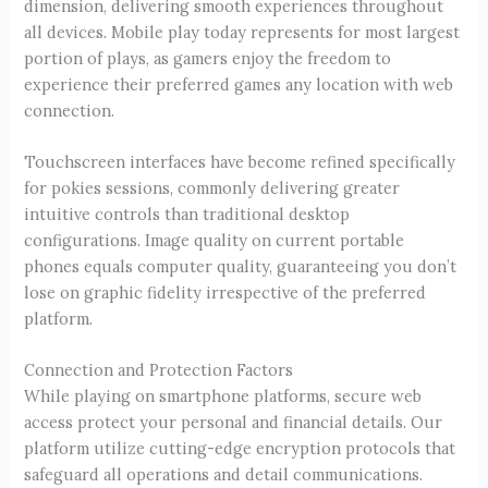
dimension, delivering smooth experiences throughout
all devices. Mobile play today represents for most largest
portion of plays, as gamers enjoy the freedom to
experience their preferred games any location with web
connection.
Touchscreen interfaces have become refined specifically
for pokies sessions, commonly delivering greater
intuitive controls than traditional desktop
configurations. Image quality on current portable
phones equals computer quality, guaranteeing you don’t
lose on graphic fidelity irrespective of the preferred
platform.
Connection and Protection Factors
While playing on smartphone platforms, secure web
access protect your personal and financial details. Our
platform utilize cutting-edge encryption protocols that
safeguard all operations and detail communications.