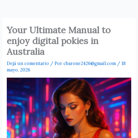
Ir
al
contenido
Your Ultimate Manual to
enjoy digital pokies in
Australia
Dejá un comentario
/ Por
cbarone2426@gmail.com
/
18
mayo, 2026