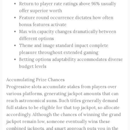
Return to player rate ratings above 96% usually
offer superior worth
Feature round occurrence dictates how often
bonus features activate
Max win capacity changes dramatically between
different options
Theme and image standard impact complete
pleasure throughout extended gaming
Betting options adaptability accommodates diverse
budget levels
Accumulating Prize Chances
Progressive slots accumulate stakes from players over
various platforms, generating jackpot amounts that can
reach astronomical sums. Such titles generally demand
full stakes to be eligible for that top jackpot, so allocate
accordingly. Although the chances of winning the grand
jackpot remain low, someone eventually wins these
combined jackpots, and smart approach puts you in the