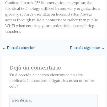
Confirmed truth: 256 bit encryption encryption, the
identical technology utilized by monetary organizations
globally, secures user data on licensed sites. Always
access through reliable connections rather than public
Wi-Fi when entering your credentials or completing
transfers.
←
Entrada anterior
Entrada siguiente
→
Dejá un comentario
Tu dirección de correo electrónico no será
publicada.
Los campos obligatorios están marcados
con
*
Escribí
acá...