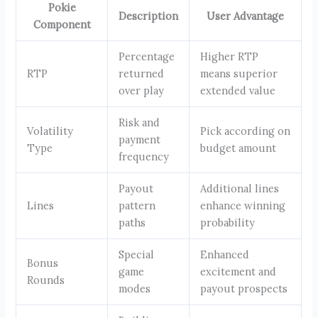
Pokie
Description
User Advantage
Component
Percentage
Higher RTP
RTP
returned
means superior
over play
extended value
Risk and
Volatility
Pick according on
payment
Type
budget amount
frequency
Payout
Additional lines
Lines
pattern
enhance winning
paths
probability
Special
Enhanced
Bonus
game
excitement and
Rounds
modes
payout prospects