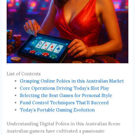
List of Contents
Grasping Online Pokies in this Australian Market
Core Operations Driving Today’s Slot Play
Selecting the Best Games for Personal Style
Fund Control Techniques That’ll Succeed
Today’s Portable Gaming Evolution
Understanding Digital Pokies in this Australian Scene
Australian gamers have cultivated a passionate