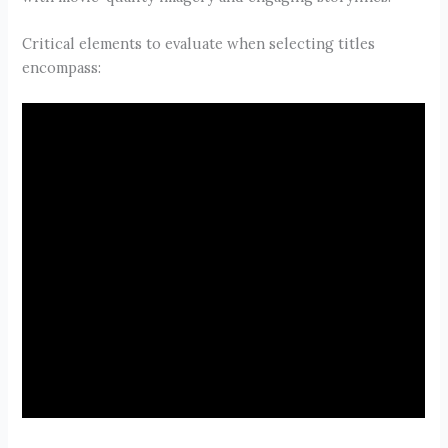
Critical elements to evaluate when selecting titles
encompass: