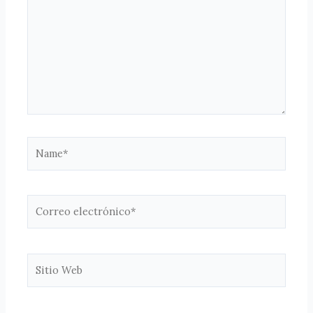
Name*
Correo
electrónico*
Sitio
Web