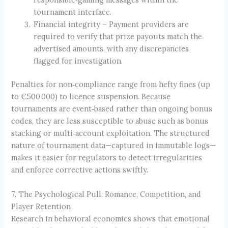
tournament interface.
Financial integrity – Payment providers are
required to verify that prize payouts match the
advertised amounts, with any discrepancies
flagged for investigation.
Penalties for non‑compliance range from hefty fines (up
to €500 000) to licence suspension. Because
tournaments are event‑based rather than ongoing bonus
codes, they are less susceptible to abuse such as bonus
stacking or multi‑account exploitation. The structured
nature of tournament data—captured in immutable logs—
makes it easier for regulators to detect irregularities
and enforce corrective actions swiftly.
7. The Psychological Pull: Romance, Competition, and
Player Retention
Research in behavioral economics shows that emotional