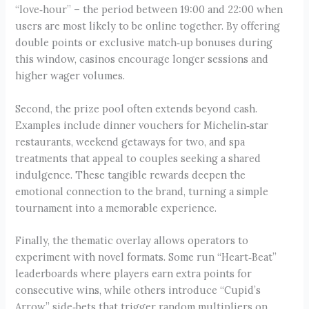
“love‑hour” – the period between 19:00 and 22:00 when
users are most likely to be online together. By offering
double points or exclusive match‑up bonuses during
this window, casinos encourage longer sessions and
higher wager volumes.
Second, the prize pool often extends beyond cash.
Examples include dinner vouchers for Michelin‑star
restaurants, weekend getaways for two, and spa
treatments that appeal to couples seeking a shared
indulgence. These tangible rewards deepen the
emotional connection to the brand, turning a simple
tournament into a memorable experience.
Finally, the thematic overlay allows operators to
experiment with novel formats. Some run “Heart‑Beat”
leaderboards where players earn extra points for
consecutive wins, while others introduce “Cupid’s
Arrow” side‑bets that trigger random multipliers on