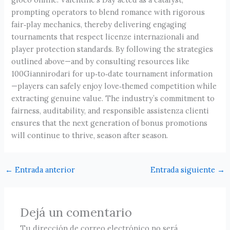
prompting operators to blend romance with rigorous
fair‑play mechanics, thereby delivering engaging
tournaments that respect licenze internazionali and
player protection standards. By following the strategies
outlined above—and by consulting resources like
100Giannirodari for up‑to‑date tournament information
—players can safely enjoy love‑themed competition while
extracting genuine value. The industry’s commitment to
fairness, auditability, and responsible assistenza clienti
ensures that the next generation of bonus promotions
will continue to thrive, season after season.
←
Entrada anterior
Entrada siguiente
→
Dejá un comentario
Tu dirección de correo electrónico no será