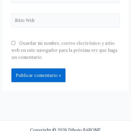
Sitio
Web
Guardar mi nombre, correo electrónico y sitio
web en este navegador para la próxima vez que haga
un comentario.
Copyright © 2026 Dibujo BARONE