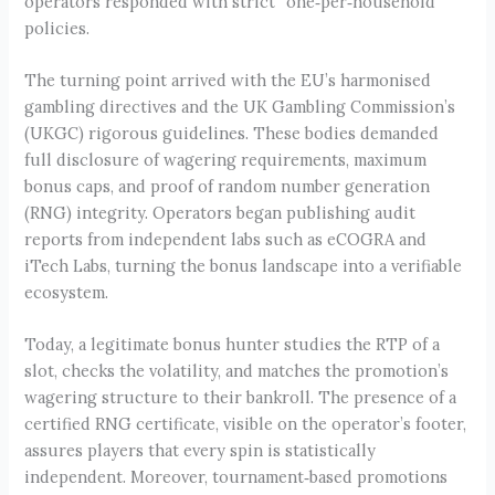
operators responded with strict “one‑per‑household”
policies.
The turning point arrived with the EU’s harmonised
gambling directives and the UK Gambling Commission’s
(UKGC) rigorous guidelines. These bodies demanded
full disclosure of wagering requirements, maximum
bonus caps, and proof of random number generation
(RNG) integrity. Operators began publishing audit
reports from independent labs such as eCOGRA and
iTech Labs, turning the bonus landscape into a verifiable
ecosystem.
Today, a legitimate bonus hunter studies the RTP of a
slot, checks the volatility, and matches the promotion’s
wagering structure to their bankroll. The presence of a
certified RNG certificate, visible on the operator’s footer,
assures players that every spin is statistically
independent. Moreover, tournament‑based promotions