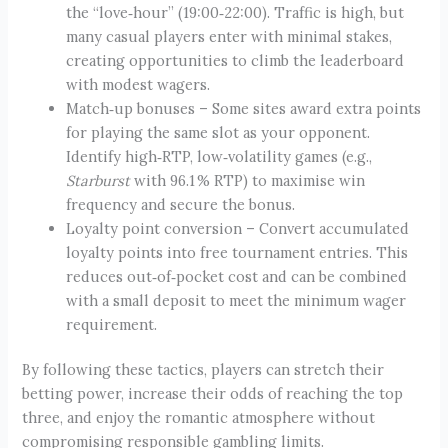
the “love‑hour” (19:00‑22:00). Traffic is high, but
many casual players enter with minimal stakes,
creating opportunities to climb the leaderboard
with modest wagers.
Match‑up bonuses – Some sites award extra points
for playing the same slot as your opponent.
Identify high‑RTP, low‑volatility games (e.g.,
Starburst
with 96.1 % RTP) to maximise win
frequency and secure the bonus.
Loyalty point conversion – Convert accumulated
loyalty points into free tournament entries. This
reduces out‑of‑pocket cost and can be combined
with a small deposit to meet the minimum wager
requirement.
By following these tactics, players can stretch their
betting power, increase their odds of reaching the top
three, and enjoy the romantic atmosphere without
compromising responsible gambling limits.