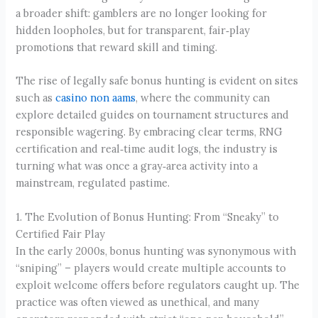
a broader shift: gamblers are no longer looking for
hidden loopholes, but for transparent, fair‑play
promotions that reward skill and timing.
The rise of legally safe bonus hunting is evident on sites
such as
casino non aams
, where the community can
explore detailed guides on tournament structures and
responsible wagering. By embracing clear terms, RNG
certification and real‑time audit logs, the industry is
turning what was once a gray‑area activity into a
mainstream, regulated pastime.
1. The Evolution of Bonus Hunting: From “Sneaky” to
Certified Fair Play
In the early 2000s, bonus hunting was synonymous with
“sniping” – players would create multiple accounts to
exploit welcome offers before regulators caught up. The
practice was often viewed as unethical, and many