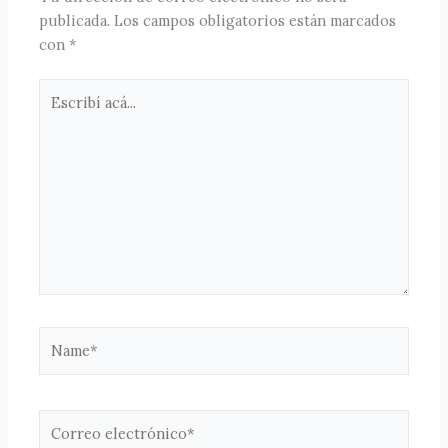
publicada.
Los campos obligatorios están marcados
con
*
Escribí
acá...
Name*
Correo
electrónico*