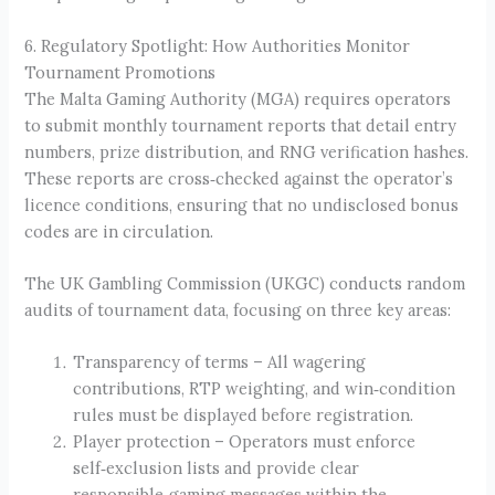
6. Regulatory Spotlight: How Authorities Monitor
Tournament Promotions
The Malta Gaming Authority (MGA) requires operators
to submit monthly tournament reports that detail entry
numbers, prize distribution, and RNG verification hashes.
These reports are cross‑checked against the operator’s
licence conditions, ensuring that no undisclosed bonus
codes are in circulation.
The UK Gambling Commission (UKGC) conducts random
audits of tournament data, focusing on three key areas:
Transparency of terms – All wagering
contributions, RTP weighting, and win‑condition
rules must be displayed before registration.
Player protection – Operators must enforce
self‑exclusion lists and provide clear
responsible‑gaming messages within the