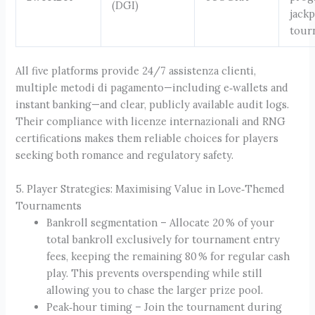
(DGI)
jack
tour
All five platforms provide 24/7 assistenza clienti,
multiple metodi di pagamento—including e‑wallets and
instant banking—and clear, publicly available audit logs.
Their compliance with licenze internazionali and RNG
certifications makes them reliable choices for players
seeking both romance and regulatory safety.
5. Player Strategies: Maximising Value in Love‑Themed
Tournaments
Bankroll segmentation – Allocate 20 % of your
total bankroll exclusively for tournament entry
fees, keeping the remaining 80 % for regular cash
play. This prevents overspending while still
allowing you to chase the larger prize pool.
Peak‑hour timing – Join the tournament during