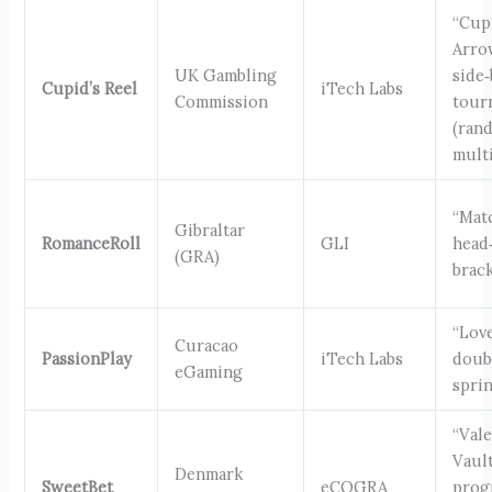
“Cup
Arro
UK Gambling
side‑
Cupid’s Reel
iTech Labs
Commission
tour
(ran
multi
“Mat
Gibraltar
RomanceRoll
GLI
head
(GRA)
brac
“Lov
Curacao
PassionPlay
iTech Labs
doub
eGaming
sprin
“Vale
Vaul
Denmark
SweetBet
eCOGRA
prog