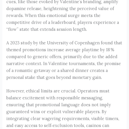
cues, like those evoked by Valentine’s branding, amplify
dopamine release, heightening the perceived value of
rewards. When this emotional surge meets the
competitive drive of a leaderboard, players experience a
“flow” state that extends session length.
A 2023 study by the University of Copenhagen found that
themed promotions increase average playtime by 18 %
compared to generic offers, primarily due to the added
narrative context. In Valentine tournaments, the promise
of a romantic getaway or a shared dinner creates a
personal stake that goes beyond monetary gain.
However, ethical limits are crucial. Operators must
balance excitement with responsible messaging,
ensuring that promotional language does not imply
guaranteed wins or exploit vulnerable players. By
integrating clear wagering requirements, visible timers,
and easy access to self‑exclusion tools, casinos can