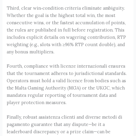
Third, clear win‑condition criteria eliminate ambiguity.
Whether the goal is the highest total win, the most
consecutive wins, or the fastest accumulation of points,
the rules are published in full before registration. This
includes explicit details on wagering contribution, RTP
weighting (e.g., slots with ≥96% RTP count double), and
any bonus multipliers.
Fourth, compliance with licenze internazionali ensures
that the tournament adheres to jurisdictional standards.
Operators must hold a valid licence from bodies such as
the Malta Gaming Authority (MGA) or the UKGC, which
mandates regular reporting of tournament data and
player protection measures.
Finally, robust assistenza clienti and diverse metodi di
pagamento guarantee that any dispute—be it a
leaderboard discrepancy or a prize claim—can be