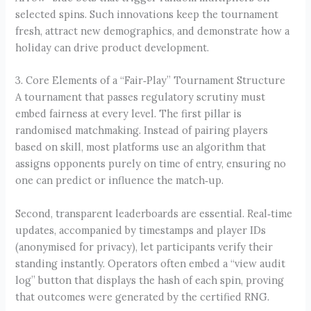
selected spins. Such innovations keep the tournament
fresh, attract new demographics, and demonstrate how a
holiday can drive product development.
3. Core Elements of a “Fair‑Play” Tournament Structure
A tournament that passes regulatory scrutiny must
embed fairness at every level. The first pillar is
randomised matchmaking. Instead of pairing players
based on skill, most platforms use an algorithm that
assigns opponents purely on time of entry, ensuring no
one can predict or influence the match‑up.
Second, transparent leaderboards are essential. Real‑time
updates, accompanied by timestamps and player IDs
(anonymised for privacy), let participants verify their
standing instantly. Operators often embed a “view audit
log” button that displays the hash of each spin, proving
that outcomes were generated by the certified RNG.