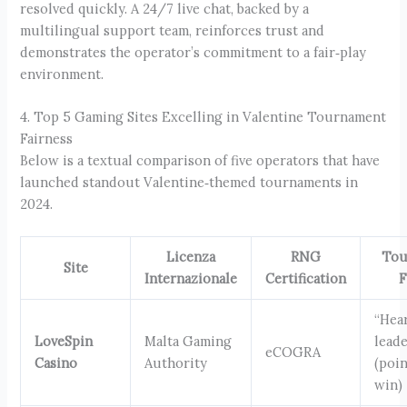
resolved quickly. A 24/7 live chat, backed by a
multilingual support team, reinforces trust and
demonstrates the operator’s commitment to a fair‑play
environment.
4. Top 5 Gaming Sites Excelling in Valentine Tournament
Fairness
Below is a textual comparison of five operators that have
launched standout Valentine‑themed tournaments in
2024.
Licenza
RNG
Tou
Site
Internazionale
Certification
F
“Hear
LoveSpin
Malta Gaming
lead
eCOGRA
Casino
Authority
(poin
win)