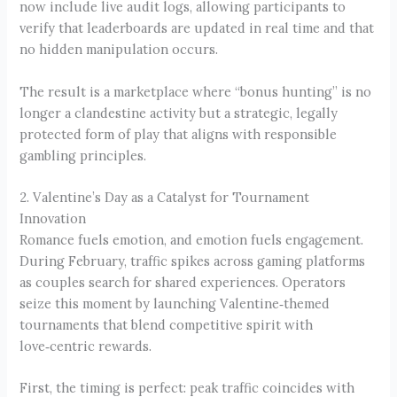
now include live audit logs, allowing participants to
verify that leaderboards are updated in real time and that
no hidden manipulation occurs.
The result is a marketplace where “bonus hunting” is no
longer a clandestine activity but a strategic, legally
protected form of play that aligns with responsible
gambling principles.
2. Valentine’s Day as a Catalyst for Tournament
Innovation
Romance fuels emotion, and emotion fuels engagement.
During February, traffic spikes across gaming platforms
as couples search for shared experiences. Operators
seize this moment by launching Valentine‑themed
tournaments that blend competitive spirit with
love‑centric rewards.
First, the timing is perfect: peak traffic coincides with