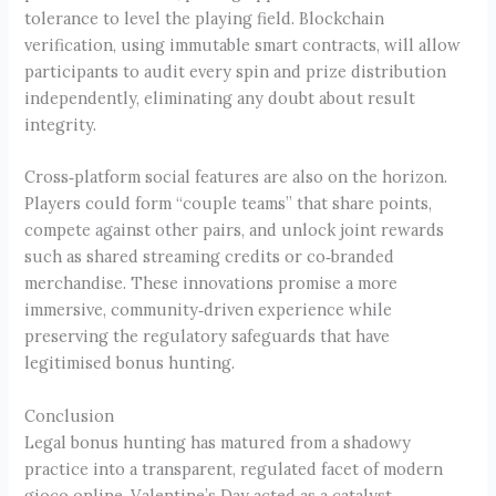
tolerance to level the playing field. Blockchain
verification, using immutable smart contracts, will allow
participants to audit every spin and prize distribution
independently, eliminating any doubt about result
integrity.
Cross‑platform social features are also on the horizon.
Players could form “couple teams” that share points,
compete against other pairs, and unlock joint rewards
such as shared streaming credits or co‑branded
merchandise. These innovations promise a more
immersive, community‑driven experience while
preserving the regulatory safeguards that have
legitimised bonus hunting.
Conclusion
Legal bonus hunting has matured from a shadowy
practice into a transparent, regulated facet of modern
gioco online. Valentine’s Day acted as a catalyst,