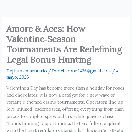
Ir
al
contenido
Amore & Aces: How
Valentine‑Season
Tournaments Are Redefining
Legal Bonus Hunting
Dejá un comentario
/ Por
cbarone2426@gmail.com
/
4
mayo, 2026
Valentine’s Day has become more than a holiday for roses
and chocolates; it is now a catalyst for a new wave of
romantic‑themed casino tournaments. Operators line up
love‑infused leaderboards, offering everything from cash
prizes to couples’ spa vouchers, while players chase
“bonus hunting” opportunities that are fully compliant
with the latest regulatory standards. This surge reflects