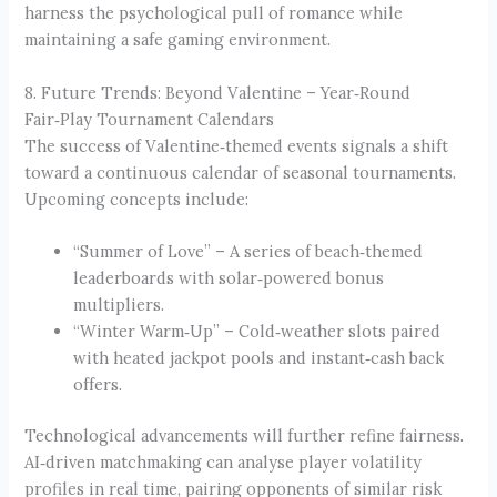
harness the psychological pull of romance while
maintaining a safe gaming environment.
8. Future Trends: Beyond Valentine – Year‑Round
Fair‑Play Tournament Calendars
The success of Valentine‑themed events signals a shift
toward a continuous calendar of seasonal tournaments.
Upcoming concepts include:
“Summer of Love” – A series of beach‑themed
leaderboards with solar‑powered bonus
multipliers.
“Winter Warm‑Up” – Cold‑weather slots paired
with heated jackpot pools and instant‑cash back
offers.
Technological advancements will further refine fairness.
AI‑driven matchmaking can analyse player volatility
profiles in real time, pairing opponents of similar risk