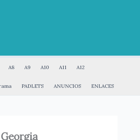
A8
A9
A10
A11
A12
rama
PADLETS
ANUNCIOS
ENLACES
 Georgia