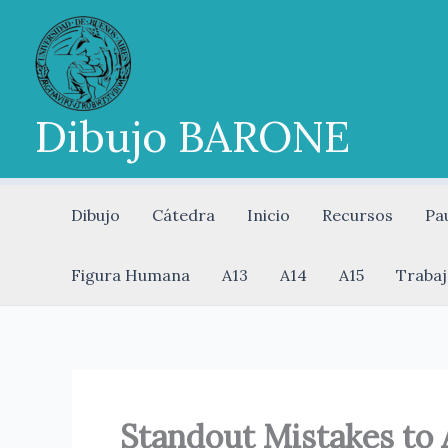
Ir
al
contenido
Dibujo BARONE
Dibujo
Cátedra
Inicio
Recursos
Pa
Figura Humana
A13
A14
A15
Trabaj
Standout Mistakes to 