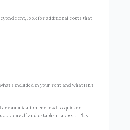
Beyond rent, look for additional costs that
hat’s included in your rent and what isn’t.
d communication can lead to quicker
uce yourself and establish rapport. This