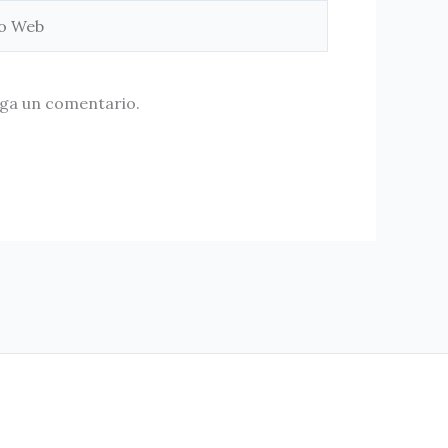
aga un comentario.