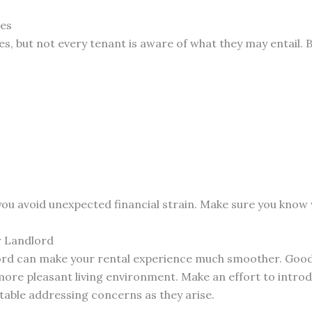
ges
ees, but not every tenant is aware of what they may entail. 
you avoid unexpected financial strain. Make sure you know w
r Landlord
dlord can make your rental experience much smoother. Goo
ore pleasant living environment. Make an effort to introd
able addressing concerns as they arise.