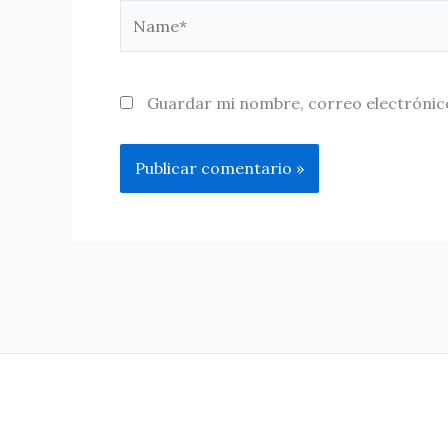
Name*
Guardar mi nombre, correo electrónico