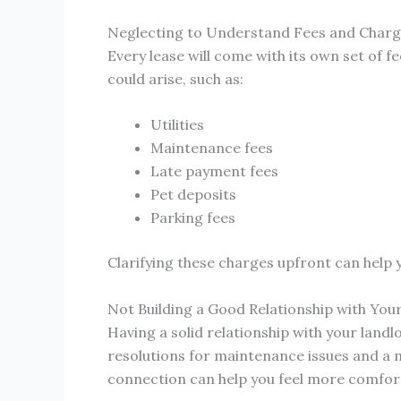
Neglecting to Understand Fees and Char
Every lease will come with its own set of f
could arise, such as:
Utilities
Maintenance fees
Late payment fees
Pet deposits
Parking fees
Clarifying these charges upfront can help 
Not Building a Good Relationship with You
Having a solid relationship with your lan
resolutions for maintenance issues and a m
connection can help you feel more comfort