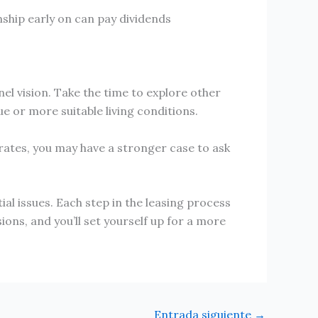
nship early on can pay dividends
el vision. Take the time to explore other
e or more suitable living conditions.
r rates, you may have a stronger case to ask
l issues. Each step in the leasing process
ions, and you’ll set yourself up for a more
Entrada siguiente
→