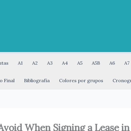
utas
A1
A2
A3
A4
A5
A5B
A6
A7
o Final
Bibliografía
Colores por grupos
Cronog
Avoid When Signing a Lease in