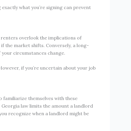
g exactly what you’re signing can prevent
enters overlook the implications of
 if the market shifts. Conversely, a long-
if your circumstances change.
 However, if you’re uncertain about your job
o familiarize themselves with these
, Georgia law limits the amount a landlord
 you recognize when a landlord might be