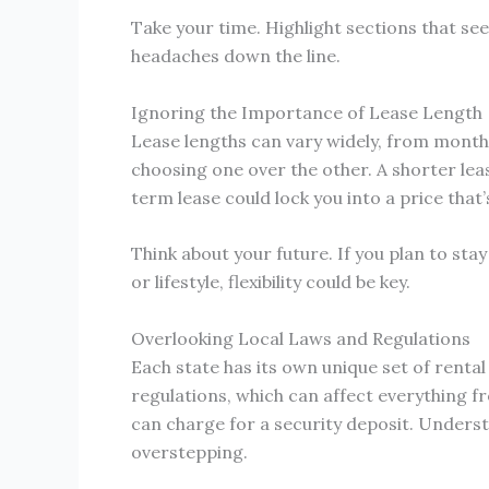
Take your time. Highlight sections that se
headaches down the line.
Ignoring the Importance of Lease Length
Lease lengths can vary widely, from mont
choosing one over the other. A shorter lease
term lease could lock you into a price th
Think about your future. If you plan to sta
or lifestyle, flexibility could be key.
Overlooking Local Laws and Regulations
Each state has its own unique set of renta
regulations, which can affect everything f
can charge for a security deposit. Unders
overstepping.