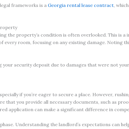
legal frameworks is a
Georgia rental lease contract
, whic
Property
g the property’s condition is often overlooked. This is a 
f every room, focusing on any existing damage. Noting thi
g your security deposit due to damages that were not your 
specially if you’re eager to secure a place. However, rushi
re that you provide all necessary documents, such as proo
ared application can make a significant difference in compe
s phase. Understanding the landlord’s expectations can help