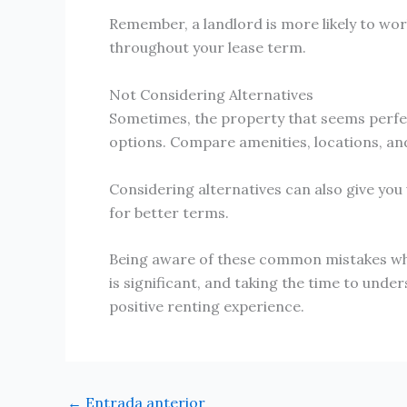
Remember, a landlord is more likely to work
throughout your lease term.
Not Considering Alternatives
Sometimes, the property that seems perfect 
options. Compare amenities, locations, and
Considering alternatives can also give you 
for better terms.
Being aware of these common mistakes when 
is significant, and taking the time to under
positive renting experience.
←
Entrada anterior