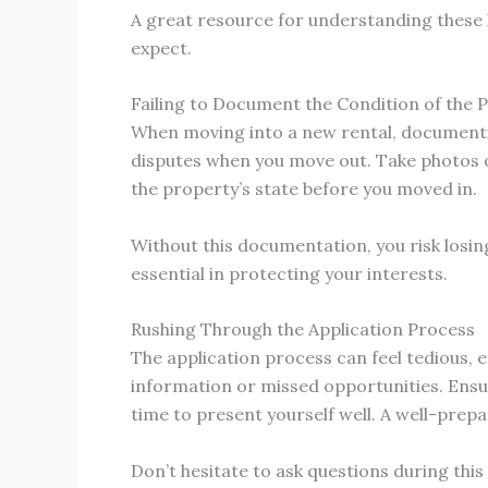
A great resource for understanding these 
expect.
Failing to Document the Condition of the 
When moving into a new rental, documentin
disputes when you move out. Take photos o
the property’s state before you moved in.
Without this documentation, you risk losin
essential in protecting your interests.
Rushing Through the Application Process
The application process can feel tedious, e
information or missed opportunities. Ensu
time to present yourself well. A well-prep
Don’t hesitate to ask questions during thi