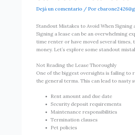
Dejá un comentario
/ Por
cbarone2426@g
Standout Mistakes to Avoid When Signing 
Signing a lease can be an overwhelming exp
time renter or have moved several times, 
money. Let’s explore some standout mistak
Not Reading the Lease Thoroughly
One of the biggest oversights is failing t
the general terms. This can lead to nasty s
Rent amount and due date
Security deposit requirements
Maintenance responsibilities
Termination clauses
Pet policies