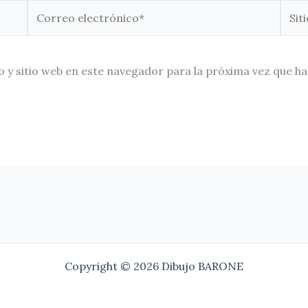
Correo
Sitio
electrónico*
Web
 y sitio web en este navegador para la próxima vez que h
Copyright © 2026 Dibujo BARONE