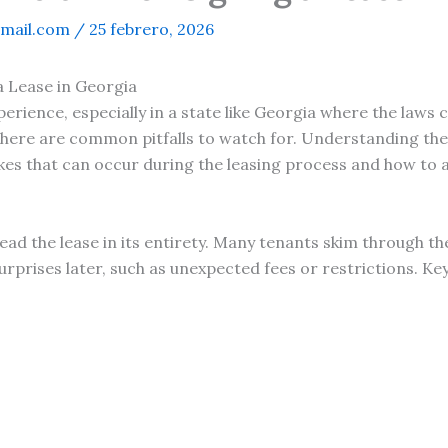
mail.com
/
25 febrero, 2026
a Lease in Georgia
erience, especially in a state like Georgia where the laws
there are common pitfalls to watch for. Understanding th
es that can occur during the leasing process and how to 
o read the lease in its entirety. Many tenants skim throug
urprises later, such as unexpected fees or restrictions. Key