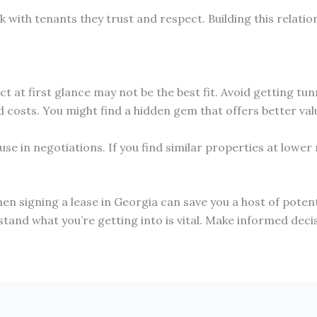
 with tenants they trust and respect. Building this relatio
at first glance may not be the best fit. Avoid getting tunn
 costs. You might find a hidden gem that offers better valu
use in negotiations. If you find similar properties at lowe
signing a lease in Georgia can save you a host of potentia
stand what you’re getting into is vital. Make informed decis