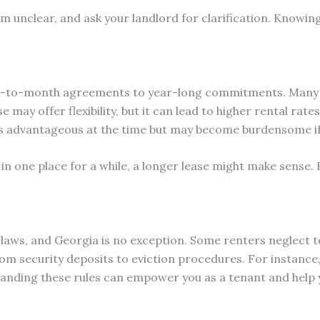
em unclear, and ask your landlord for clarification. Knowin
h-to-month agreements to year-long commitments. Many r
 may offer flexibility, but it can lead to higher rental rates
at’s advantageous at the time but may become burdensome 
y in one place for a while, a longer lease might make sense.
l laws, and Georgia is no exception. Some renters neglect t
rom security deposits to eviction procedures. For instance
tanding these rules can empower you as a tenant and help