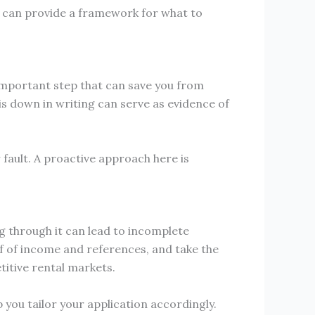
h can provide a framework for what to
important step that can save you from
s down in writing can serve as evidence of
fault. A proactive approach here is
ng through it can lead to incomplete
f of income and references, and take the
titive rental markets.
 you tailor your application accordingly.