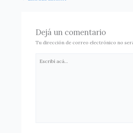
Dejá un comentario
Tu dirección de correo electrónico no ser
Escribí
acá...