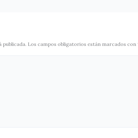
á publicada.
Los campos obligatorios están marcados con