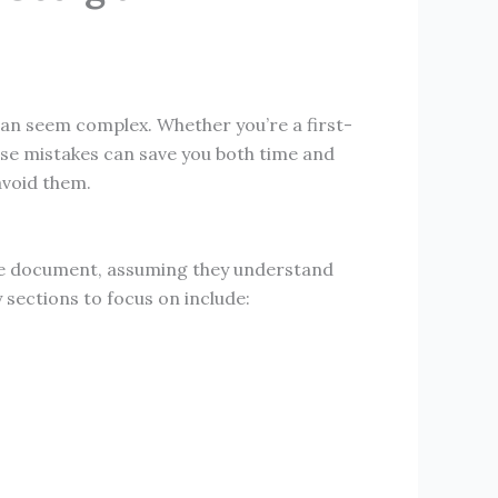
 can seem complex. Whether you’re a first-
ese mistakes can save you both time and
avoid them.
h the document, assuming they understand
 sections to focus on include: