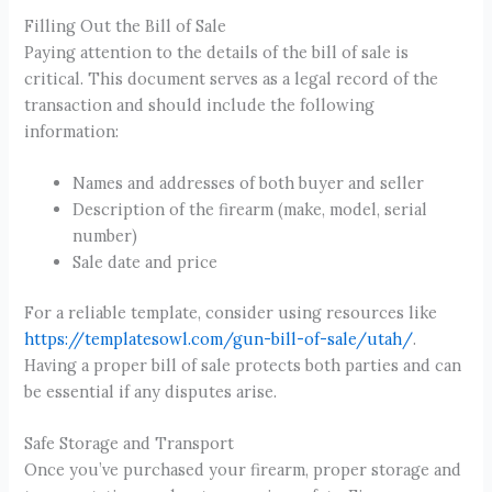
Filling Out the Bill of Sale
Paying attention to the details of the bill of sale is
critical. This document serves as a legal record of the
transaction and should include the following
information:
Names and addresses of both buyer and seller
Description of the firearm (make, model, serial
number)
Sale date and price
For a reliable template, consider using resources like
https://templatesowl.com/gun-bill-of-sale/utah/
.
Having a proper bill of sale protects both parties and can
be essential if any disputes arise.
Safe Storage and Transport
Once you’ve purchased your firearm, proper storage and