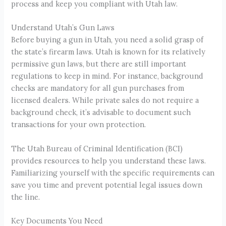
process and keep you compliant with Utah law.
Understand Utah’s Gun Laws
Before buying a gun in Utah, you need a solid grasp of
the state’s firearm laws. Utah is known for its relatively
permissive gun laws, but there are still important
regulations to keep in mind. For instance, background
checks are mandatory for all gun purchases from
licensed dealers. While private sales do not require a
background check, it’s advisable to document such
transactions for your own protection.
The Utah Bureau of Criminal Identification (BCI)
provides resources to help you understand these laws.
Familiarizing yourself with the specific requirements can
save you time and prevent potential legal issues down
the line.
Key Documents You Need