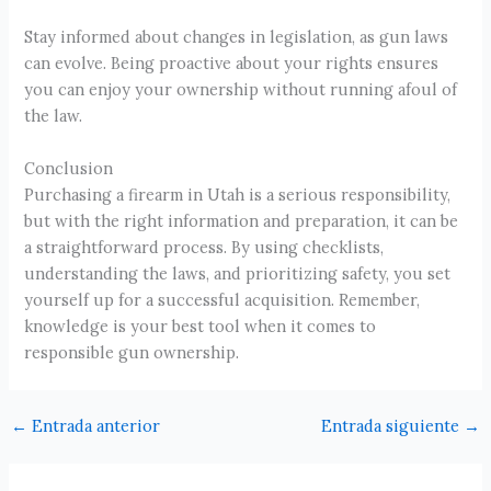
Stay informed about changes in legislation, as gun laws
can evolve. Being proactive about your rights ensures
you can enjoy your ownership without running afoul of
the law.
Conclusion
Purchasing a firearm in Utah is a serious responsibility,
but with the right information and preparation, it can be
a straightforward process. By using checklists,
understanding the laws, and prioritizing safety, you set
yourself up for a successful acquisition. Remember,
knowledge is your best tool when it comes to
responsible gun ownership.
←
Entrada anterior
Entrada siguiente
→