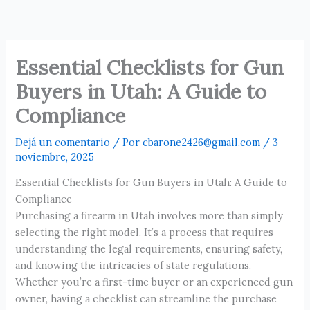
Ir
al
contenido
Essential Checklists for Gun
Buyers in Utah: A Guide to
Compliance
Dejá un comentario
/ Por
cbarone2426@gmail.com
/
3
noviembre, 2025
Essential Checklists for Gun Buyers in Utah: A Guide to
Compliance
Purchasing a firearm in Utah involves more than simply
selecting the right model. It’s a process that requires
understanding the legal requirements, ensuring safety,
and knowing the intricacies of state regulations.
Whether you’re a first-time buyer or an experienced gun
owner, having a checklist can streamline the purchase