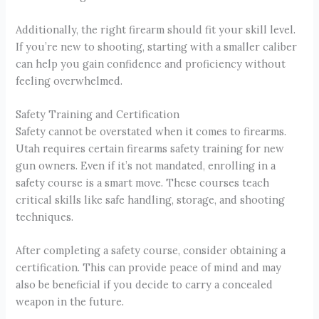
Additionally, the right firearm should fit your skill level.
If you’re new to shooting, starting with a smaller caliber
can help you gain confidence and proficiency without
feeling overwhelmed.
Safety Training and Certification
Safety cannot be overstated when it comes to firearms.
Utah requires certain firearms safety training for new
gun owners. Even if it’s not mandated, enrolling in a
safety course is a smart move. These courses teach
critical skills like safe handling, storage, and shooting
techniques.
After completing a safety course, consider obtaining a
certification. This can provide peace of mind and may
also be beneficial if you decide to carry a concealed
weapon in the future.