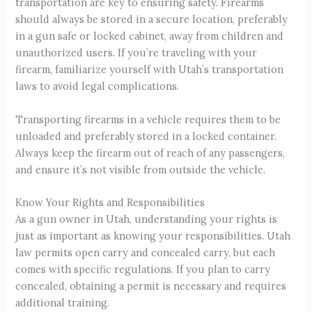
transportation are key to ensuring safety. Firearms
should always be stored in a secure location, preferably
in a gun safe or locked cabinet, away from children and
unauthorized users. If you’re traveling with your
firearm, familiarize yourself with Utah’s transportation
laws to avoid legal complications.
Transporting firearms in a vehicle requires them to be
unloaded and preferably stored in a locked container.
Always keep the firearm out of reach of any passengers,
and ensure it’s not visible from outside the vehicle.
Know Your Rights and Responsibilities
As a gun owner in Utah, understanding your rights is
just as important as knowing your responsibilities. Utah
law permits open carry and concealed carry, but each
comes with specific regulations. If you plan to carry
concealed, obtaining a permit is necessary and requires
additional training.