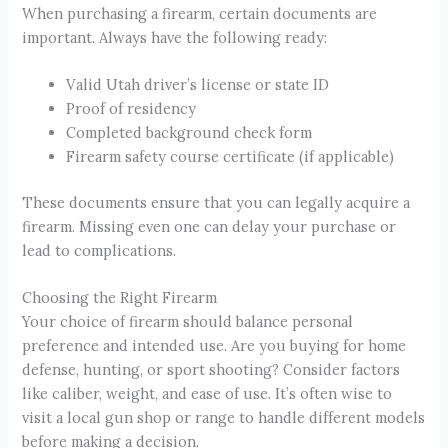
When purchasing a firearm, certain documents are
important. Always have the following ready:
Valid Utah driver’s license or state ID
Proof of residency
Completed background check form
Firearm safety course certificate (if applicable)
These documents ensure that you can legally acquire a
firearm. Missing even one can delay your purchase or
lead to complications.
Choosing the Right Firearm
Your choice of firearm should balance personal
preference and intended use. Are you buying for home
defense, hunting, or sport shooting? Consider factors
like caliber, weight, and ease of use. It’s often wise to
visit a local gun shop or range to handle different models
before making a decision.