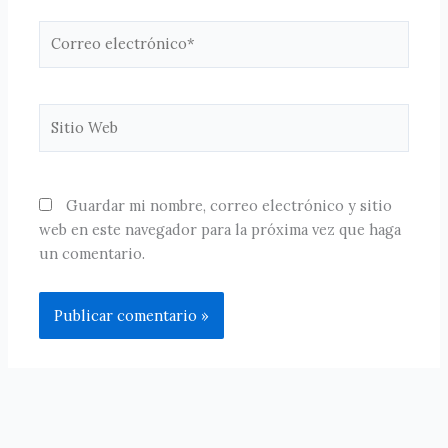
Correo
electrónico*
Sitio
Web
Guardar mi nombre, correo electrónico y sitio
web en este navegador para la próxima vez que haga
un comentario.