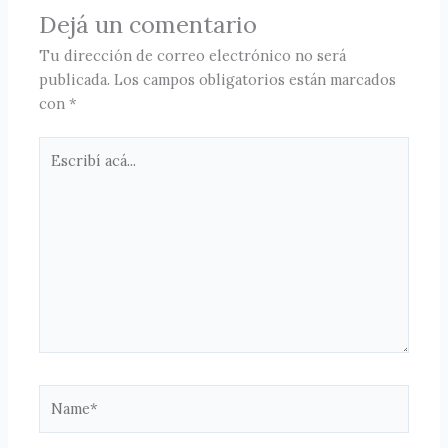
Dejá un comentario
Tu dirección de correo electrónico no será
publicada.
Los campos obligatorios están marcados
con
*
Escribí
acá...
Name*