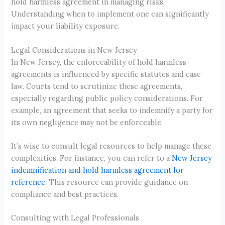
hold harmless agreement in managing risks.
Understanding when to implement one can significantly
impact your liability exposure.
Legal Considerations in New Jersey
In New Jersey, the enforceability of hold harmless
agreements is influenced by specific statutes and case
law. Courts tend to scrutinize these agreements,
especially regarding public policy considerations. For
example, an agreement that seeks to indemnify a party for
its own negligence may not be enforceable.
It’s wise to consult legal resources to help manage these
complexities. For instance, you can refer to a
New Jersey
indemnification and hold harmless agreement for
reference
. This resource can provide guidance on
compliance and best practices.
Consulting with Legal Professionals