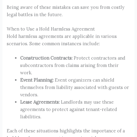
Being aware of these mistakes can save you from costly
legal battles in the future.
When to Use a Hold Harmless Agreement
Hold harmless agreements are applicable in various
scenarios. Some common instances include:
Construction Contracts:
Protect contractors and
subcontractors from claims arising from their
work.
Event Planning:
Event organizers can shield
themselves from liability associated with guests or
vendors.
Lease Agreements:
Landlords may use these
agreements to protect against tenant-related
liabilities.
Each of these situations highlights the importance of a