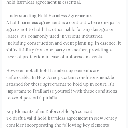
hold harmless agreement is essential.
Understanding Hold Harmless Agreements
A hold harmless agreement is a contract where one party
agrees not to hold the other liable for any damages or
losses. It’s commonly used in various industries,
including construction and event planning. In essence, it
shifts liability from one party to another, providing a
layer of protection in case of unforeseen events.
However, not all hold harmless agreements are
enforceable. In New Jersey, certain conditions must be
satisfied for these agreements to hold up in court. It’s
important to familiarize yourself with these conditions
to avoid potential pitfalls.
Key Elements of an Enforceable Agreement
To draft a valid hold harmless agreement in New Jersey,
consider incorporating the following key elements: