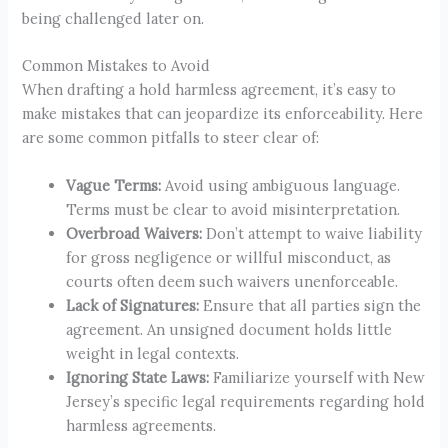
being challenged later on.
Common Mistakes to Avoid
When drafting a hold harmless agreement, it’s easy to
make mistakes that can jeopardize its enforceability. Here
are some common pitfalls to steer clear of:
Vague Terms:
Avoid using ambiguous language.
Terms must be clear to avoid misinterpretation.
Overbroad Waivers:
Don’t attempt to waive liability
for gross negligence or willful misconduct, as
courts often deem such waivers unenforceable.
Lack of Signatures:
Ensure that all parties sign the
agreement. An unsigned document holds little
weight in legal contexts.
Ignoring State Laws:
Familiarize yourself with New
Jersey’s specific legal requirements regarding hold
harmless agreements.