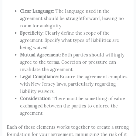
Clear Language:
The language used in the
agreement should be straightforward, leaving no
room for ambiguity.
Specificity:
Clearly define the scope of the
agreement. Specify what types of liabilities are
being waived.
Mutual Agreement:
Both parties should willingly
agree to the terms. Coercion or pressure can
invalidate the agreement.
Legal Compliance:
Ensure the agreement complies
with New Jersey laws, particularly regarding
liability waivers.
Consideration:
There must be something of value
exchanged between the parties to enforce the
agreement.
Each of these elements works together to create a strong
foundation for your agreement, minimizing the risk of it