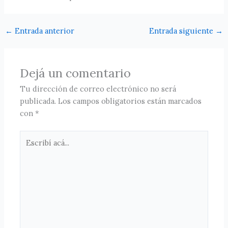
←
Entrada anterior
Entrada siguiente
→
Dejá un comentario
Tu dirección de correo electrónico no será
publicada.
Los campos obligatorios están marcados
con
*
Escribí
acá...