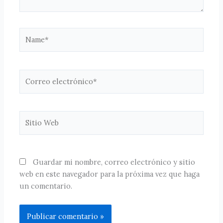
Name*
Correo
electrónico*
Sitio
Web
Guardar mi nombre, correo electrónico y sitio
web en este navegador para la próxima vez que haga
un comentario.