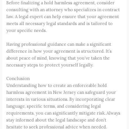
Before finalizing a hold harmless agreement, consider
consulting with an attorney who specializes in contract
law. A legal expert can help ensure that your agreement
meets all necessary legal standards and is tailored to
your specific needs.
Having professional guidance can make a significant
difference in how your agreement is structured. It’s
about peace of mind, knowing that you’ve taken the
necessary steps to protect yourself legally.
Conclusion
Understanding how to create an enforceable hold
harmless agreement in New Jersey can safeguard your
interests in various situations. By incorporating clear
language, specific terms, and considering legal
requirements, you can significantly mitigate risk. Always
stay informed about the legal landscape and don’t
hesitate to seek professional advice when needed.