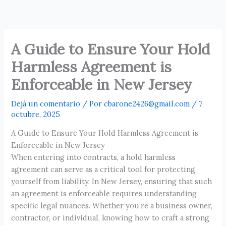
Ir
al
contenido
A Guide to Ensure Your Hold
Harmless Agreement is
Enforceable in New Jersey
Dejá un comentario
/ Por
cbarone2426@gmail.com
/
7
octubre, 2025
A Guide to Ensure Your Hold Harmless Agreement is
Enforceable in New Jersey
When entering into contracts, a hold harmless
agreement can serve as a critical tool for protecting
yourself from liability. In New Jersey, ensuring that such
an agreement is enforceable requires understanding
specific legal nuances. Whether you’re a business owner,
contractor, or individual, knowing how to craft a strong