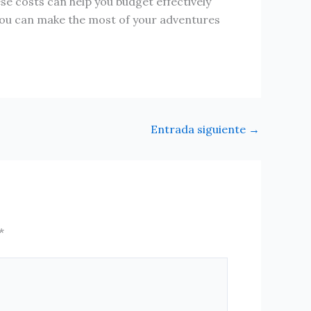
se costs can help you budget effectively
 you can make the most of your adventures
Entrada siguiente
→
*