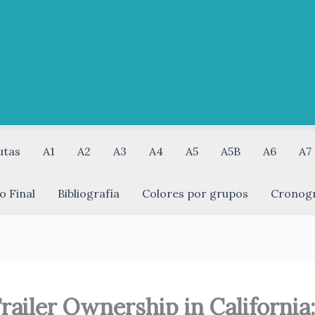
utas
A1
A2
A3
A4
A5
A5B
A6
A7
o Final
Bibliografía
Colores por grupos
Cronog
railer Ownership in California