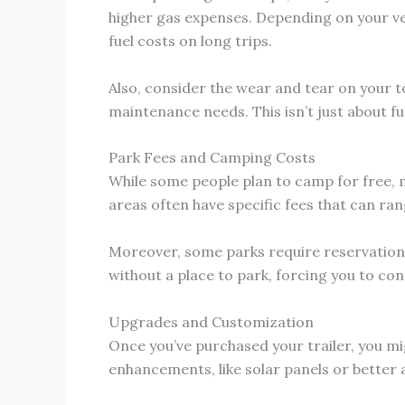
higher gas expenses. Depending on your vehi
fuel costs on long trips.
Also, consider the wear and tear on your t
maintenance needs. This isn’t just about fue
Park Fees and Camping Costs
While some people plan to camp for free, m
areas often have specific fees that can ran
Moreover, some parks require reservations 
without a place to park, forcing you to c
Upgrades and Customization
Once you’ve purchased your trailer, you m
enhancements, like solar panels or better 