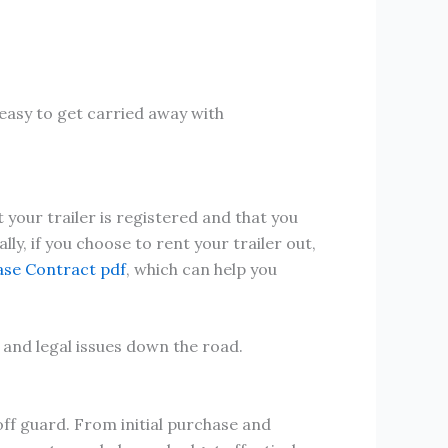
 easy to get carried away with
 your trailer is registered and that you
ly, if you choose to rent your trailer out,
ase Contract pdf
, which can help you
 and legal issues down the road.
off guard. From initial purchase and