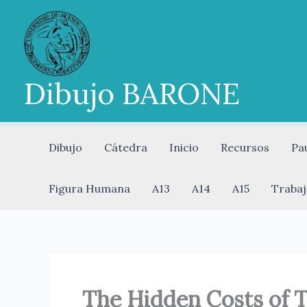
Ir
al
contenido
Dibujo BARONE
Dibujo
Cátedra
Inicio
Recursos
Pa
Figura Humana
A13
A14
A15
Trabaj
The Hidden Costs of T