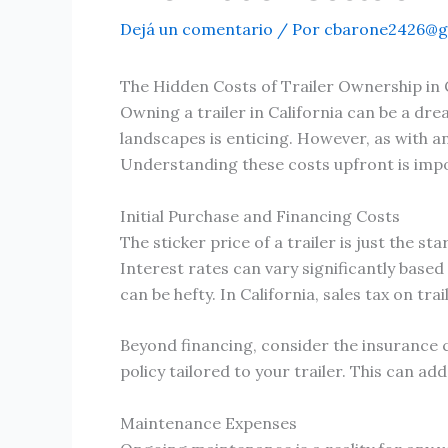
Dejá un comentario
/ Por
cbarone2426@g
The Hidden Costs of Trailer Ownership in 
Owning a trailer in California can be a dr
landscapes is enticing. However, as with a
Understanding these costs upfront is impo
Initial Purchase and Financing Costs
The sticker price of a trailer is just the s
Interest rates can vary significantly based
can be hefty. In California, sales tax on tr
Beyond financing, consider the insurance c
policy tailored to your trailer. This can a
Maintenance Expenses