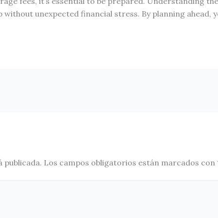
ge fees, it’s essential to be prepared. Understanding the
p without unexpected financial stress. By planning ahead,
á publicada.
Los campos obligatorios están marcados con