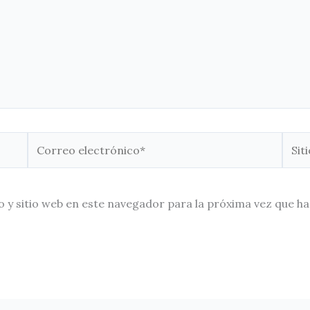
Correo
Sitio
electrónico*
Web
 y sitio web en este navegador para la próxima vez que h