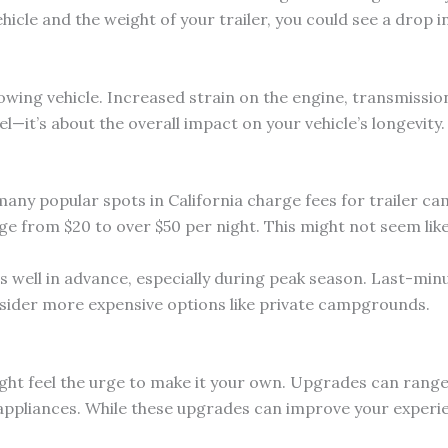
cle and the weight of your trailer, you could see a drop i
owing vehicle. Increased strain on the engine, transmission
l—it’s about the overall impact on your vehicle’s longevity.
any popular spots in California charge fees for trailer c
ge from $20 to over $50 per night. This might not seem like
well in advance, especially during peak season. Last-minut
onsider more expensive options like private campgrounds.
ight feel the urge to make it your own. Upgrades can range
appliances. While these upgrades can improve your experien