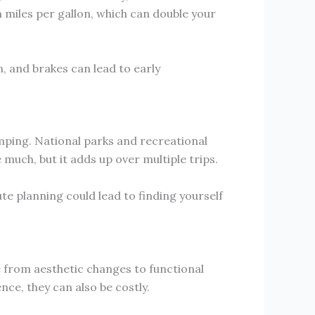
n miles per gallon, which can double your
, and brakes can lead to early
amping. National parks and recreational
 much, but it adds up over multiple trips.
e planning could lead to finding yourself
 from aesthetic changes to functional
ce, they can also be costly.