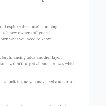
and explore the state’s stunning
 catch new owners off guard.
 down what you need to know.
e, but financing adds another layer.
onally, don’t forget about sales tax, which
auto policies, so you may need a separate