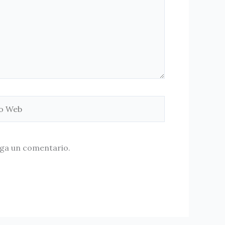
aga un comentario.