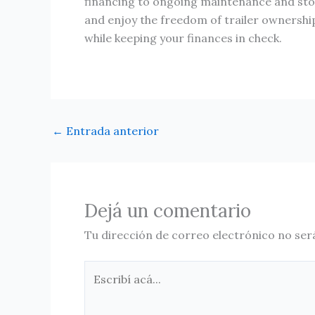
financing to ongoing maintenance and stora
and enjoy the freedom of trailer ownershi
while keeping your finances in check.
←
Entrada anterior
Dejá un comentario
Tu dirección de correo electrónico no ser
Escribí
acá...