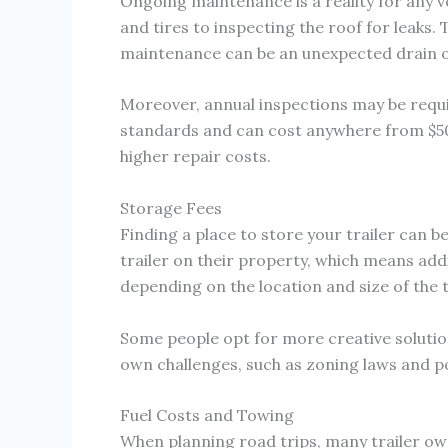
Ongoing maintenance is a reality for any v
and tires to inspecting the roof for leaks. 
maintenance can be an unexpected drain o
Moreover, annual inspections may be requi
standards and can cost anywhere from $50 
higher repair costs.
Storage Fees
Finding a place to store your trailer can b
trailer on their property, which means add
depending on the location and size of the t
Some people opt for more creative solutions
own challenges, such as zoning laws and po
Fuel Costs and Towing
When planning road trips, many trailer owne