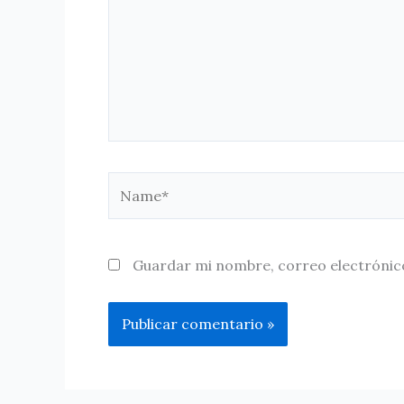
Name*
Guardar mi nombre, correo electrónico