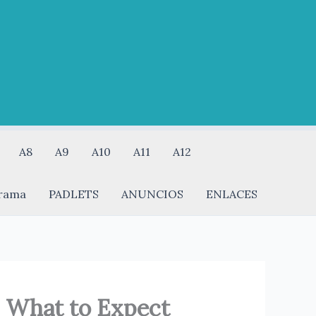
A8
A9
A10
A11
A12
rama
PADLETS
ANUNCIOS
ENLACES
: What to Expect