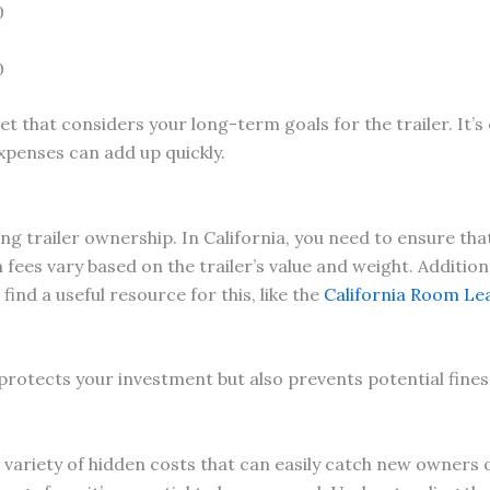
0
0
t that considers your long-term goals for the trailer. It’s
penses can add up quickly.
ng trailer ownership. In California, you need to ensure that
fees vary based on the trailer’s value and weight. Additional
nd a useful resource for this, like the
California Room Le
 protects your investment but also prevents potential fines
a variety of hidden costs that can easily catch new owners 