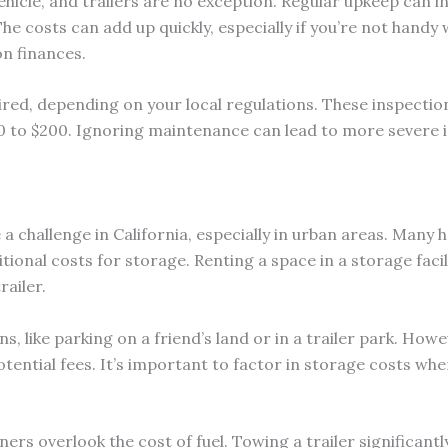
ehicle, and trailers are no exception. Regular upkeep can 
The costs can add up quickly, especially if you’re not handy 
n finances.
red, depending on your local regulations. These inspection
to $200. Ignoring maintenance can lead to more severe iss
e a challenge in California, especially in urban areas. Man
itional costs for storage. Renting a space in a storage fac
railer.
, like parking on a friend’s land or in a trailer park. How
tential fees. It’s important to factor in storage costs whe
rs overlook the cost of fuel. Towing a trailer significantly