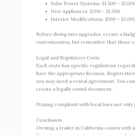
Solar Power Systems: $1,500 – $5,00
New Appliances: $200 – $1,500
Interior Modifications: $500 – $3,00
Before diving into upgrades, create a budge
customization, but remember that these ex
Legal and Regulatory Costs
Each state has specific regulations regardi
have the appropriate licenses. Registration 
you may need a rental agreement. You can fi
create a legally sound document.
Staying compliant with local laws not only
Conclusion
Owning a trailer in California comes with 