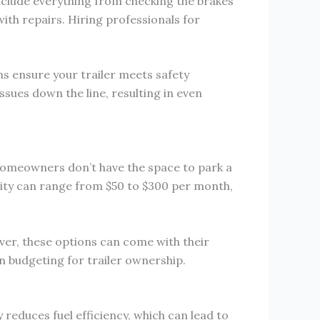
include everything from checking the brakes
with repairs. Hiring professionals for
s ensure your trailer meets safety
ues down the line, resulting in even
y homeowners don’t have the space to park a
ility can range from $50 to $300 per month,
ever, these options can come with their
n budgeting for trailer ownership.
 reduces fuel efficiency, which can lead to