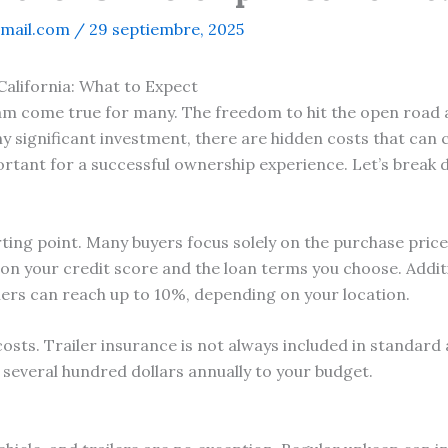
mail.com
/
29 septiembre, 2025
California: What to Expect
eam come true for many. The freedom to hit the open road 
ny significant investment, there are hidden costs that can
rtant for a successful ownership experience. Let’s break
tarting point. Many buyers focus solely on the purchase pric
 on your credit score and the loan terms you choose. Additi
ailers can reach up to 10%, depending on your location.
osts. Trailer insurance is not always included in standard 
dd several hundred dollars annually to your budget.